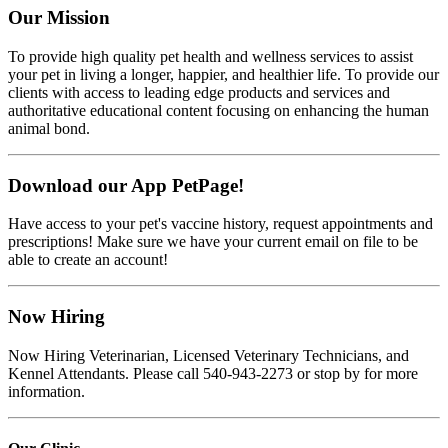
Our Mission
To provide high quality pet health and wellness services to assist
your pet in living a longer, happier, and healthier life. To provide our
clients with access to leading edge products and services and
authoritative educational content focusing on enhancing the human
animal bond.
Download our App PetPage!
Have access to your pet's vaccine history, request appointments and
prescriptions! Make sure we have your current email on file to be
able to create an account!
Now Hiring
Now Hiring Veterinarian, Licensed Veterinary Technicians, and
Kennel Attendants. Please call 540-943-2273 or stop by for more
information.