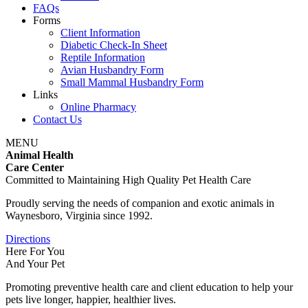
FAQs
Forms
Client Information
Diabetic Check-In Sheet
Reptile Information
Avian Husbandry Form
Small Mammal Husbandry Form
Links
Online Pharmacy
Contact Us
MENU
Animal Health
Care Center
Committed to Maintaining High Quality Pet Health Care
Proudly serving the needs of companion and exotic animals in
Waynesboro, Virginia since 1992.
Directions
Here For You
And Your Pet
Promoting preventive health care and client education to help your
pets live longer, happier, healthier lives.