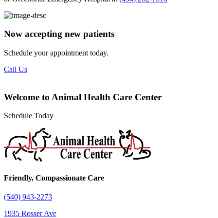
Now accepting new patients
Schedule your appointment today.
Call Us
Welcome to Animal Health Care Center
Schedule Today
Friendly, Compassionate Care
(540) 943-2273
1935 Rosser Ave