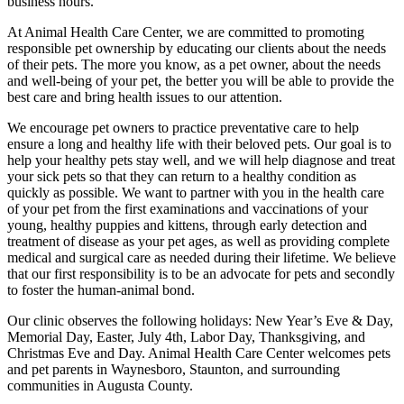
business hours.
At Animal Health Care Center, we are committed to promoting
responsible pet ownership by educating our clients about the needs
of their pets. The more you know, as a pet owner, about the needs
and well-being of your pet, the better you will be able to provide the
best care and bring health issues to our attention.
We encourage pet owners to practice preventative care to help
ensure a long and healthy life with their beloved pets. Our goal is to
help your healthy pets stay well, and we will help diagnose and treat
your sick pets so that they can return to a healthy condition as
quickly as possible. We want to partner with you in the health care
of your pet from the first examinations and vaccinations of your
young, healthy puppies and kittens, through early detection and
treatment of disease as your pet ages, as well as providing complete
medical and surgical care as needed during their lifetime. We believe
that our first responsibility is to be an advocate for pets and secondly
to foster the human-animal bond.
Our clinic observes the following holidays: New Year’s Eve & Day,
Memorial Day, Easter, July 4th, Labor Day, Thanksgiving, and
Christmas Eve and Day. Animal Health Care Center welcomes pets
and pet parents in Waynesboro, Staunton, and surrounding
communities in Augusta County.