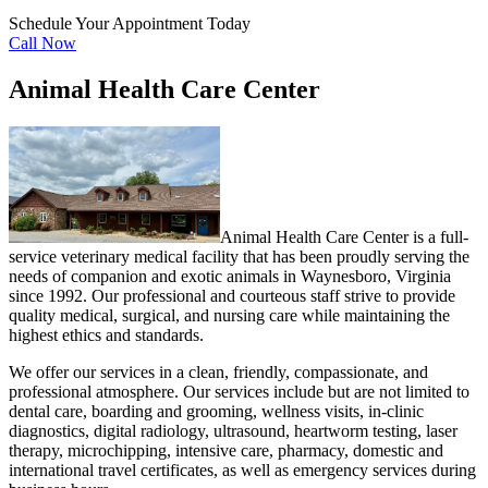
Schedule Your Appointment Today
Call Now
Animal Health Care Center
Animal Health Care Center is a full-
service veterinary medical facility that has been proudly serving the
needs of companion and exotic animals in Waynesboro, Virginia
since 1992. Our professional and courteous staff strive to provide
quality medical, surgical, and nursing care while maintaining the
highest ethics and standards.
We offer our services in a clean, friendly, compassionate, and
professional atmosphere. Our services include but are not limited to
dental care, boarding and grooming, wellness visits, in-clinic
diagnostics, digital radiology, ultrasound, heartworm testing, laser
therapy, microchipping, intensive care, pharmacy, domestic and
international travel certificates, as well as emergency services during