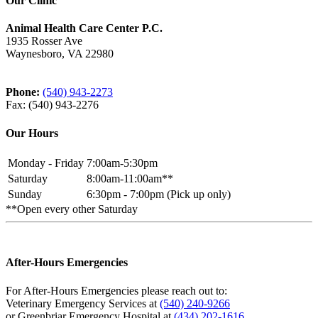
Our Clinic
Animal Health Care Center P.C.
1935 Rosser Ave
Waynesboro, VA 22980
Phone:
(540) 943-2273
Fax: (540) 943-2276
Our Hours
Monday - Friday
7:00am-5:30pm
Saturday
8:00am-11:00am**
Sunday
6:30pm - 7:00pm (Pick up only)
**Open every other Saturday
After-Hours Emergencies
For After-Hours Emergencies please reach out to:
Veterinary Emergency Services at
(540) 240-9266
or Greenbriar Emergency Hospital at
(434) 202-1616