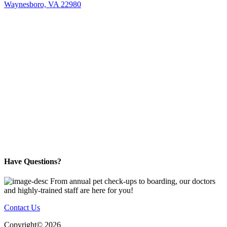
Waynesboro, VA 22980
Have Questions?
From annual pet check-ups to boarding, our doctors
and highly-trained staff are here for you!
Contact Us
Copyright©
2026