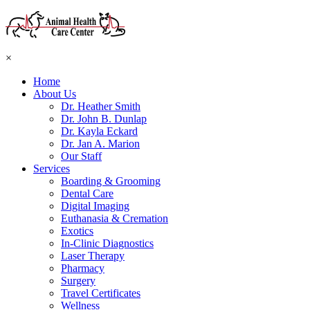
×
Home
About Us
Dr. Heather Smith
Dr. John B. Dunlap
Dr. Kayla Eckard
Dr. Jan A. Marion
Our Staff
Services
Boarding & Grooming
Dental Care
Digital Imaging
Euthanasia & Cremation
Exotics
In-Clinic Diagnostics
Laser Therapy
Pharmacy
Surgery
Travel Certificates
Wellness